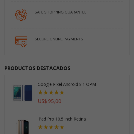
SAFE SHOPPING GUARANTEE
SECURE ONLINE PAYMENTS
PRODUCTOS DESTACADOS
Google Pixel Android 8.1 OPM
Valoración:
100%
US$ 95,00
iPad Pro 10.5 inch Retina
Valoración:
93%