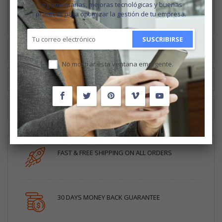
younger kids will learn what the different plants look like and
reglamentarias, mejoras tecnológicas y buenas
can be used for.
prácticas para optimizar la gestión de tu empresa.
SUSCRIBIRSE
MÁS INFORMACIÓN
No mostrar esta ventana emergente.
RESEÑAS
CUSTOM TABS
FAST & FREE SHIPPING ON ALL ORDERS
30 DAYS MONEY BACK GUARANTEE