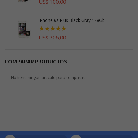
US$ 100,00
iPhone 6s Plus Black Gray 128Gb
Valoración:
73%
US$ 206,00
COMPARAR PRODUCTOS
No tiene ningún artículo para comparar.