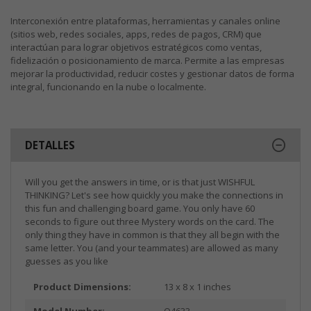
Interconexión entre plataformas, herramientas y canales online
(sitios web, redes sociales, apps, redes de pagos, CRM) que
interactúan para lograr objetivos estratégicos como ventas,
fidelización o posicionamiento de marca. Permite a las empresas
mejorar la productividad, reducir costes y gestionar datos de forma
integral, funcionando en la nube o localmente.
DETALLES
Will you get the answers in time, or is that just WISHFUL
THINKING? Let's see how quickly you make the connections in
this fun and challenging board game. You only have 60
seconds to figure out three Mystery words on the card. The
only thing they have in common is that they all begin with the
same letter. You (and your teammates) are allowed as many
guesses as you like
Product Dimensions:
13 x 8 x 1 inches
Model Number:
O4633