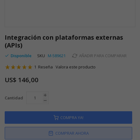
Saltar
al
Integración con plataformas externas
comienzo
(APIs)
de
la
Disponible
SKU
M-589621
AÑADIR PARA COMPARAR
galería
Valoración:
de
1
Reseña
Valora este producto
imágenes
100
100
% of
US$ 146,00
Cantidad
COMPRA YA!
COMPRAR AHORA