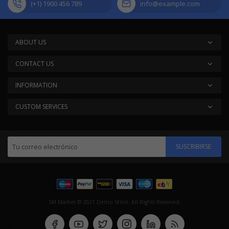
(+1) 1900 456 789
info@example.com
ABOUT US
CONTACT US
INFORMATION
CUSTOM SERVICES
SUSCRIBIRSE
SM Market © 2021 Demo Store. All Rights Reserved.