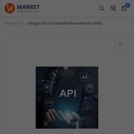
0
0
ite
Servicios
Integración con plataformas externas (APIs)
Saltar
al
final
de
la
galería
de
imágenes